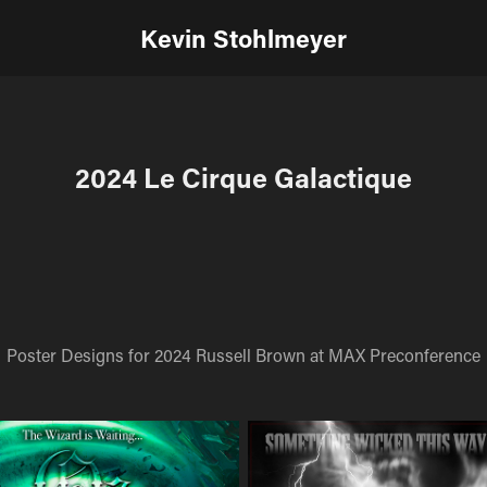
Kevin Stohlmeyer
2024 Le Cirque Galactique
Poster Designs for 2024 Russell Brown at MAX Preconference