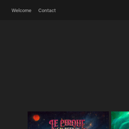
Welcome
Contact