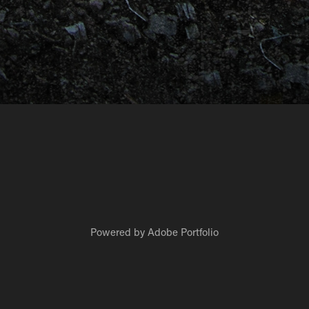
Powered by
Adobe Portfolio