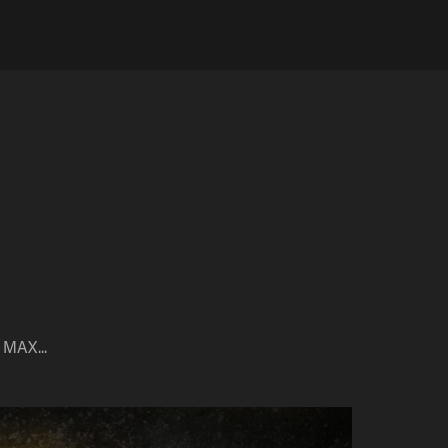
 MAX...