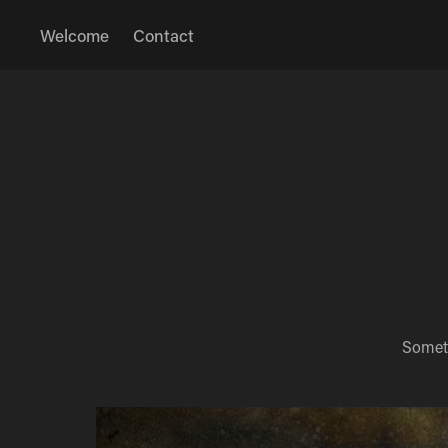
Welcome
Contact
Someth