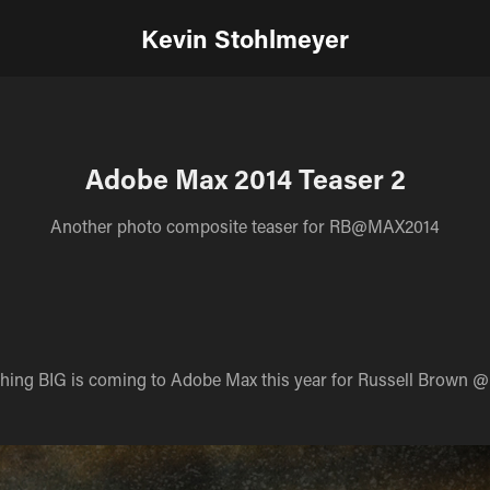
Kevin Stohlmeyer
Adobe Max 2014 Teaser 2
Another photo composite teaser for RB@MAX2014
ing BIG is coming to Adobe Max this year for Russell Brown @