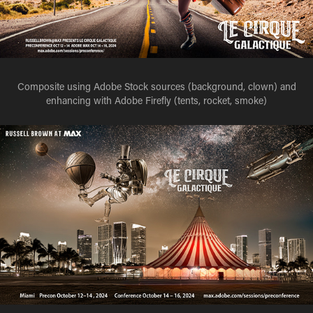
Composite using Adobe Stock sources (background, clown) and
enhancing with Adobe Firefly (tents, rocket, smoke)