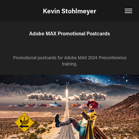
Kevin Stohlmeyer
Adobe MAX Promotional Postcards
Promotional postcards for Adobe MAX 2024 Preconference
training.