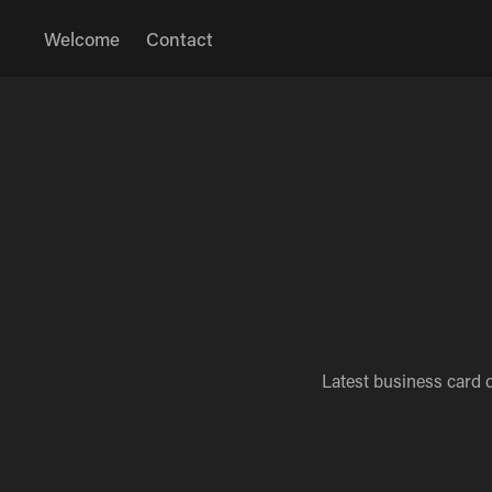
Welcome
Contact
Latest business card 