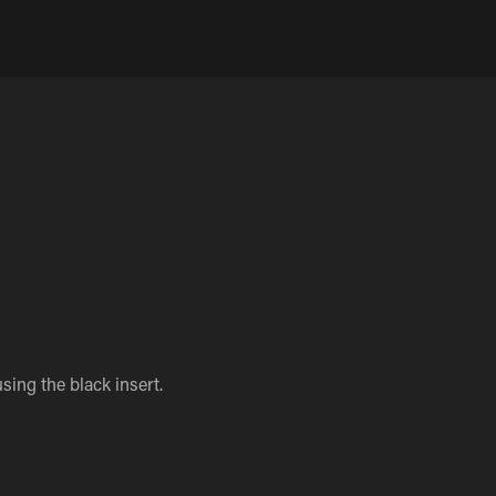
sing the black insert.