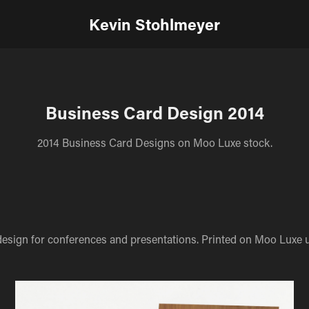
Kevin Stohlmeyer
Business Card Design 2014
2014 Business Card Designs on Moo Luxe stock.
design for conferences and presentations. Printed on Moo Luxe u