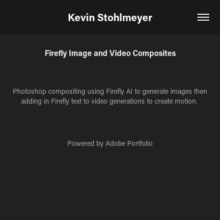
Kevin Stohlmeyer
Firefly Image and Video Composites
Photoshop compositing using Firefly AI to generate images then
adding in Firefly text to video generations to create motion.
Powered by
Adobe Portfolio