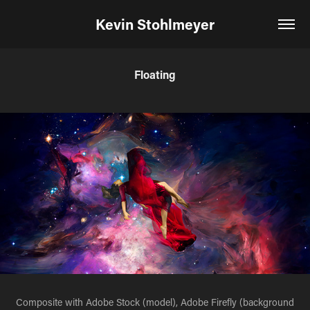
Kevin Stohlmeyer
Floating
Composite with Adobe Stock (model), Adobe Firefly (background