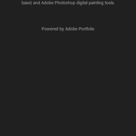
base) and Adobe Photoshop digital painting tools.
Powered by
Adobe Portfolio