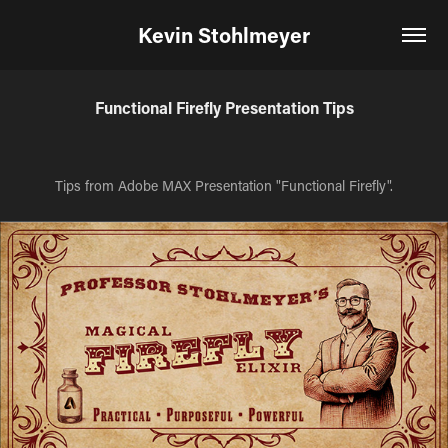
Kevin Stohlmeyer
Functional Firefly Presentation Tips
Tips from Adobe MAX Presentation "Functional Firefly".