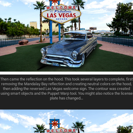
Then came the reflection on the hood. This took several layers to complete, first
removing the Mandalay Bay reflection and creating neutral colors on the hood,
then adding the reversed Las Vegas welcome sign. The contour was created
using smart objects and the Puppet Warp tool. You might also notice the license
plate has changed...