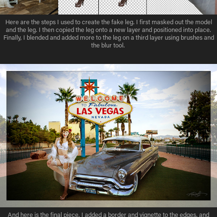
Here are the steps I used to create the fake leg. I first masked out the model
and the leg. I then copied the leg onto a new layer and positioned into place.
Finally, I blended and added more to the leg on a third layer using brushes and
the blur tool.
And here is the final piece. I added a border and vignette to the edges, and