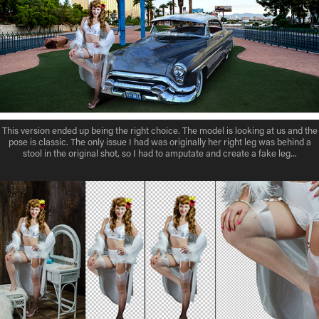
This version ended up being the right choice. The model is looking at us and the
pose is classic. The only issue I had was originally her right leg was behind a
stool in the original shot, so I had to amputate and create a fake leg...