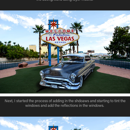
Next, I started the process of adding in the shdoaws and starting to tint the
windows and add the reflections in the windows.