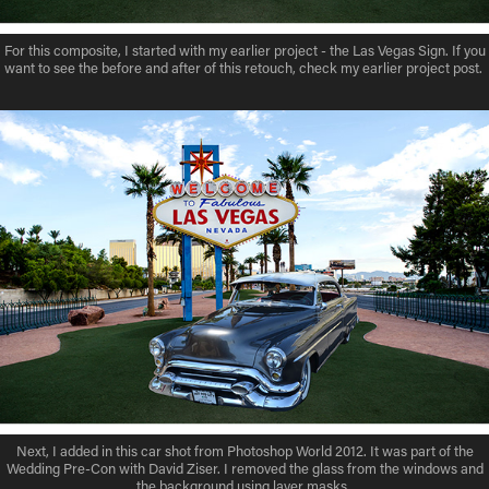
For this composite, I started with my earlier project - the Las Vegas Sign. If you
want to see the before and after of this retouch, check my earlier project post.
Next, I added in this car shot from Photoshop World 2012. It was part of the
Wedding Pre-Con with David Ziser. I removed the glass from the windows and
the background using layer masks.