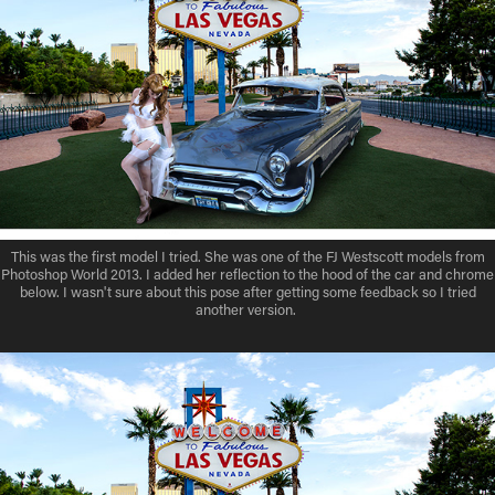
This was the first model I tried. She was one of the FJ Westscott models from
Photoshop World 2013. I added her reflection to the hood of the car and chrome
below. I wasn't sure about this pose after getting some feedback so I tried
another version.