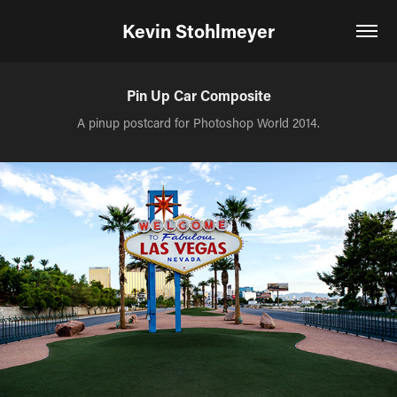
Kevin Stohlmeyer
Pin Up Car Composite
A pinup postcard for Photoshop World 2014.