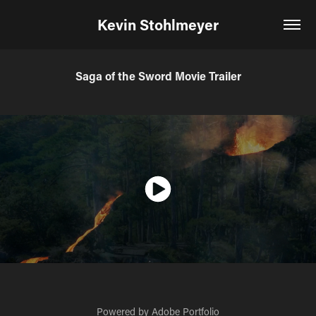
Kevin Stohlmeyer
Saga of the Sword Movie Trailer
Powered by
Adobe Portfolio