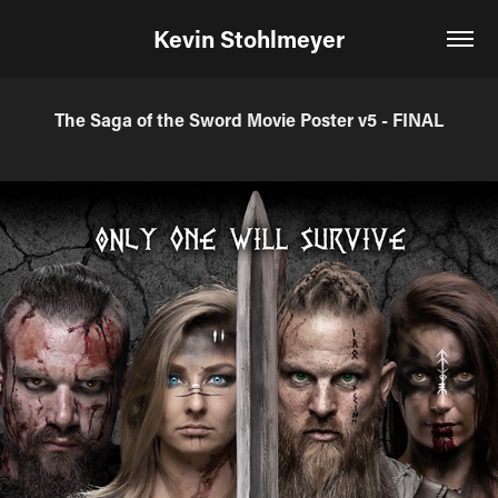
Kevin Stohlmeyer
The Saga of the Sword Movie Poster v5 - FINAL