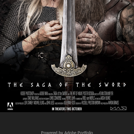
Powered by
Adobe Portfolio