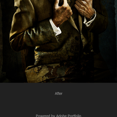
After
Powered by
Adobe Portfolio