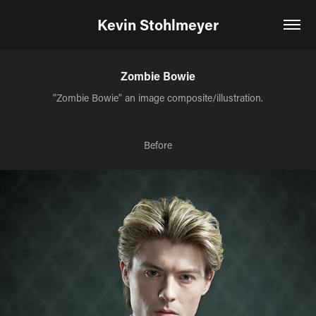
Kevin Stohlmeyer
Zombie Bowie
"Zombie Bowie" an image composite/illustration.
Before