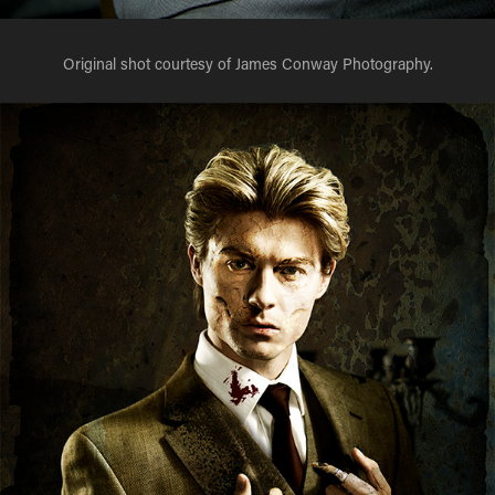
Original shot courtesy of James Conway Photography.